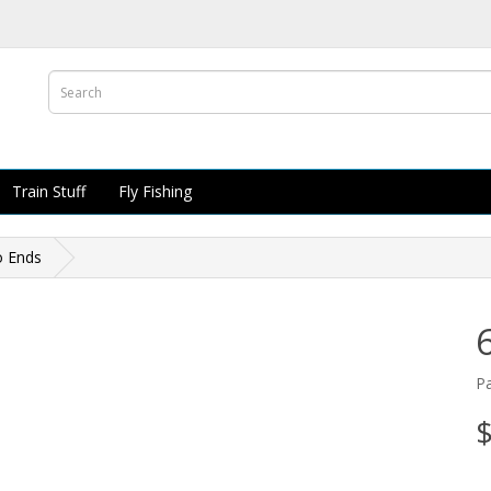
Train Stuff
Fly Fishing
o Ends
P
$