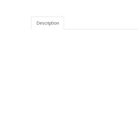
Description