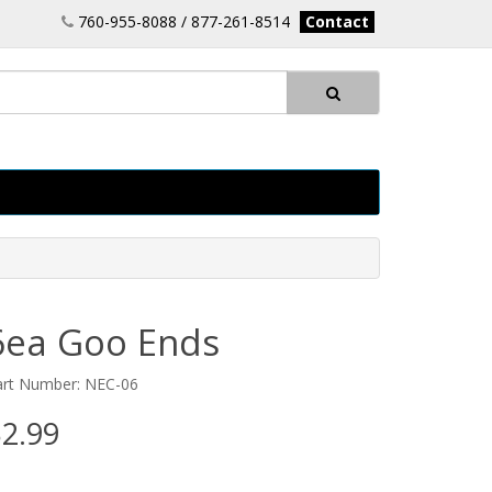
760-955-8088 / 877-261-8514
Contact
6ea Goo Ends
art Number: NEC-06
2.99