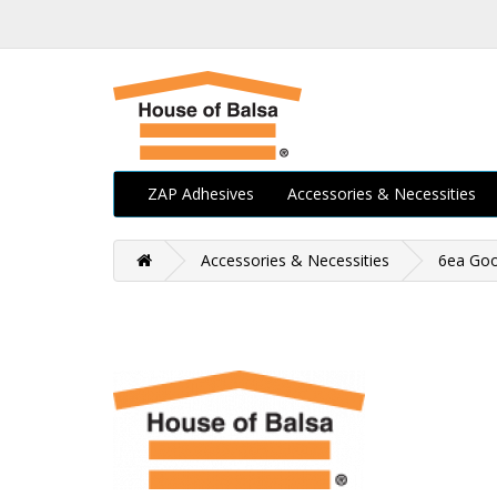
ZAP Adhesives
Accessories & Necessities
Accessories & Necessities
6ea Go