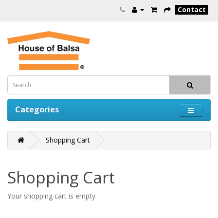
Contact
Categories
Shopping Cart
Shopping Cart
Your shopping cart is empty.