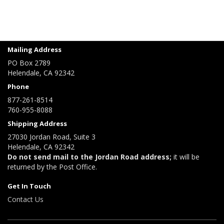
Mailing Address
PO Box 2789
Helendale, CA 92342
Phone
877-261-8514
760-955-8088
Shipping Address
27030 Jordan Road, Suite 3
Helendale, CA 92342
Do not send mail to the Jordan Road address;
it will be
returned by the Post Office.
Get In Touch
Contact Us