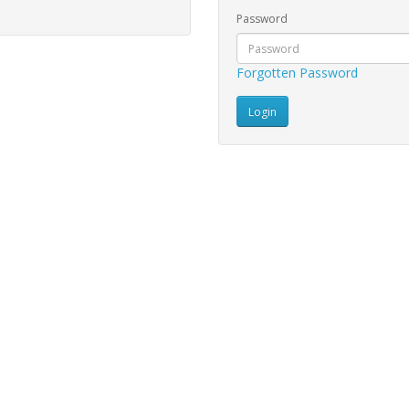
Password
Forgotten Password