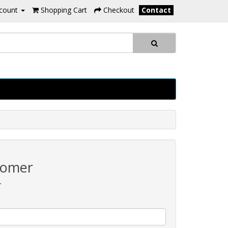
count
Shopping Cart
Checkout
Contact
tomer
r