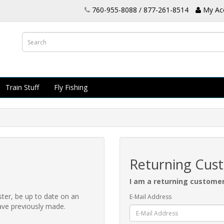
760-955-8088 / 877-261-8514
My Ac
Train Stuff
Fly Fishing
Returning Cus
I am a returning custome
ster, be up to date on an
E-Mail Address
have previously made.