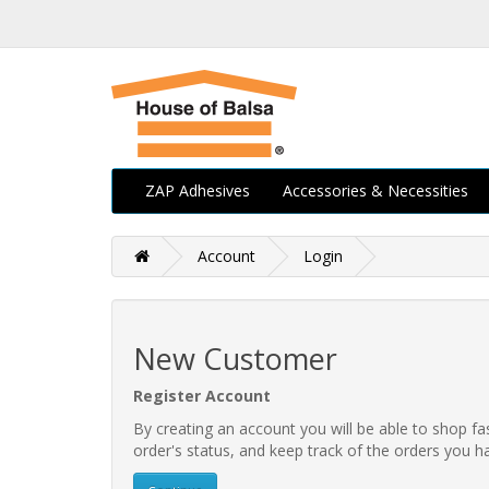
ZAP Adhesives
Accessories & Necessities
Account
Login
New Customer
Register Account
By creating an account you will be able to shop fa
order's status, and keep track of the orders you 