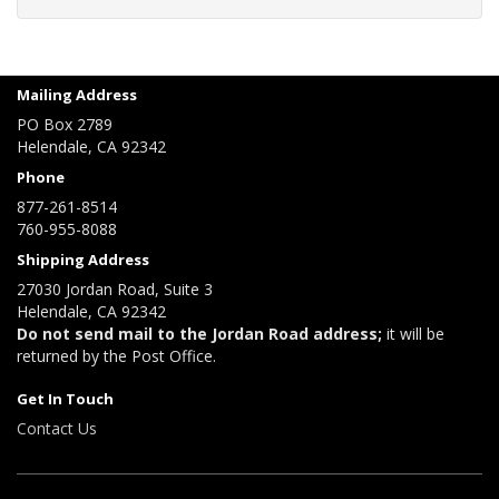
Mailing Address
PO Box 2789
Helendale, CA 92342
Phone
877-261-8514
760-955-8088
Shipping Address
27030 Jordan Road, Suite 3
Helendale, CA 92342
Do not send mail to the Jordan Road address;
it will be
returned by the Post Office.
Get In Touch
Contact Us