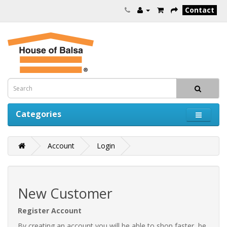
Contact
Categories
Account
Login
New Customer
Register Account
By creating an account you will be able to shop faster, be