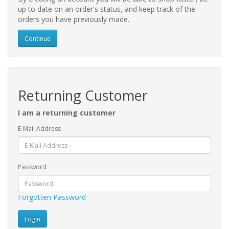
up to date on an order's status, and keep track of the
orders you have previously made.
Continue
Returning Customer
I am a returning customer
E-Mail Address
Password
Forgotten Password