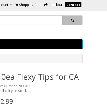
count
Shopping Cart
Checkout
Contact
10ea Flexy Tips for CA
art Number: NEC-07
ailability: In Stock
2.99