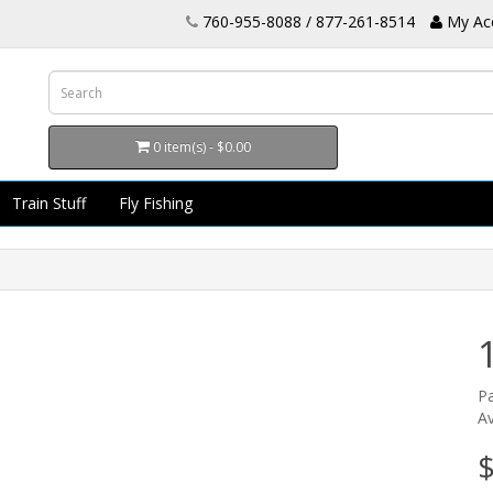
760-955-8088 / 877-261-8514
My Ac
0 item(s) - $0.00
Train Stuff
Fly Fishing
P
Av
$