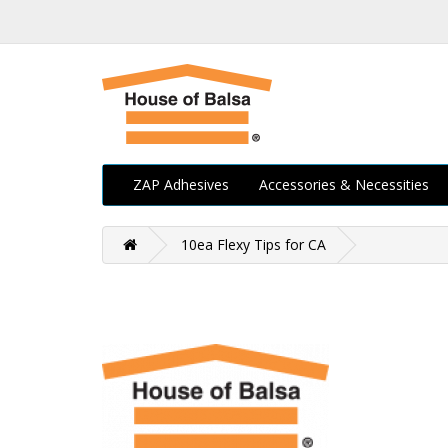
ZAP Adhesives
Accessories & Necessities
10ea Flexy Tips for CA