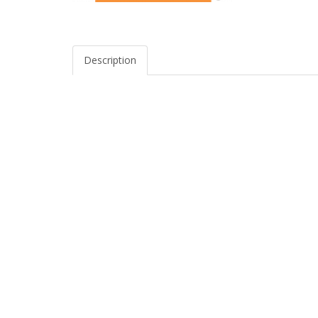
Description