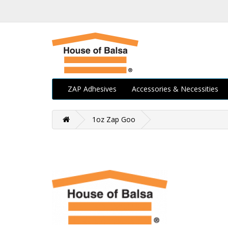
ZAP Adhesives
Accessories & Necessities
1oz Zap Goo