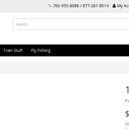
760-955-8088 / 877-261-8514
My Ac
Train Stuff
Fly Fishing
P
$
Qt