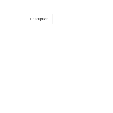
Description