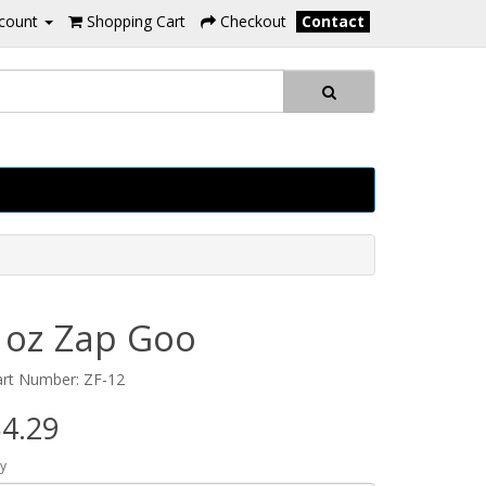
count
Shopping Cart
Checkout
Contact
1oz Zap Goo
art Number: ZF-12
4.29
y