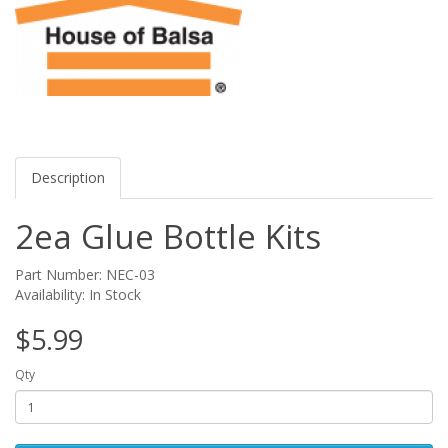
Description
2ea Glue Bottle Kits
Part Number: NEC-03
Availability: In Stock
$5.99
Qty