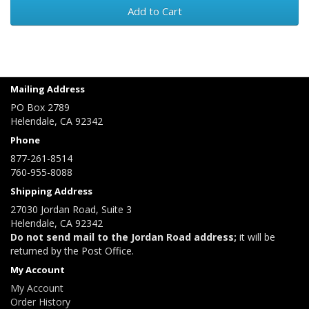
Add to Cart
Mailing Address
PO Box 2789
Helendale, CA 92342
Phone
877-261-8514
760-955-8088
Shipping Address
27030 Jordan Road, Suite 3
Helendale, CA 92342
Do not send mail to the Jordan Road address;
it will be
returned by the Post Office.
My Account
My Account
Order History