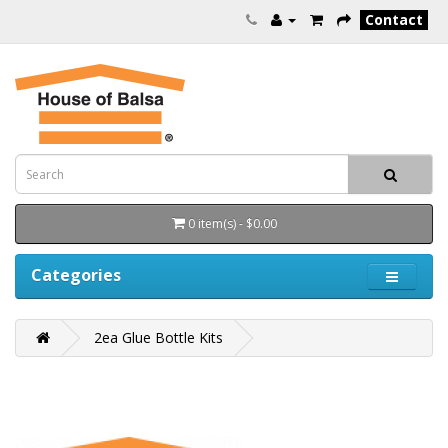
Contact
0 item(s) - $0.00
Categories
2ea Glue Bottle Kits