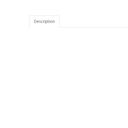
Description