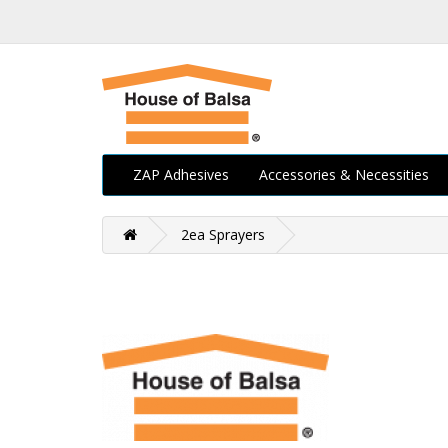
ZAP Adhesives
Accessories & Necessities
2ea Sprayers