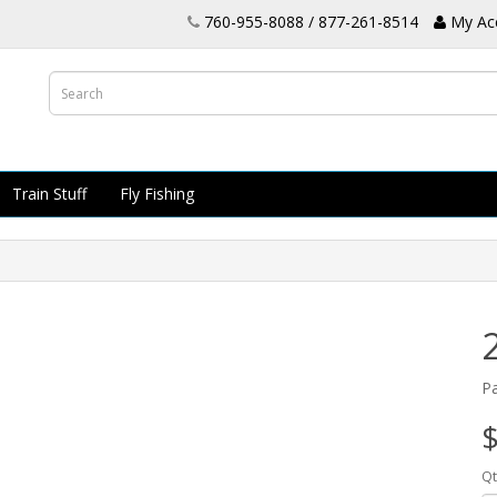
760-955-8088 / 877-261-8514
My Ac
Train Stuff
Fly Fishing
P
$
Qt