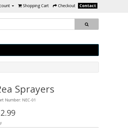
count
Shopping Cart
Checkout
Contact
2ea Sprayers
art Number: NEC-01
2.99
y