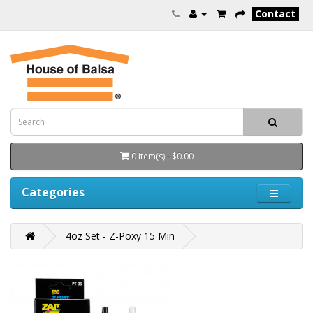
Contact
0 item(s) - $0.00
Categories
4oz Set - Z-Poxy 15 Min