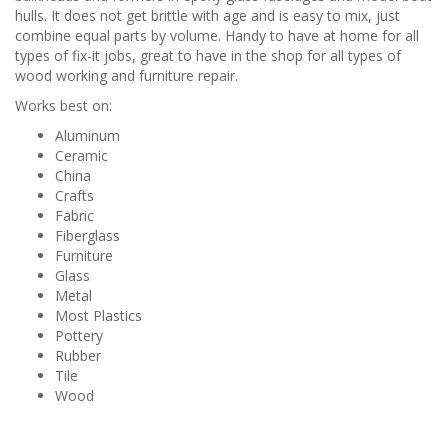
hulls. It does not get brittle with age and is easy to mix, just
combine equal parts by volume. Handy to have at home for all
types of fix-it jobs, great to have in the shop for all types of
wood working and furniture repair.
Works best on:
Aluminum
Ceramic
China
Crafts
Fabric
Fiberglass
Furniture
Glass
Metal
Most Plastics
Pottery
Rubber
Tile
Wood