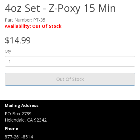
4oz Set - Z-Poxy 15 Min
Part Number: PT-35
Availability: Out Of Stock
$14.99
Qty
Out Of Stock
Mailing Address
PO Box 2789
Helendale, CA 92342
Phone
877-261-8514