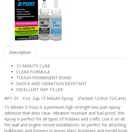
Description
15 MINUTE CURE
CLEAR FORMULA
TOUGH PERMANENT BOND
SHOCK AND VIBRATION RESISTANT
EXCELLENT GAP FILLER
#PT-35 4 oz. Zap 15 MInute Epoxy (Packed 12/Box 72/Case)
15 Minute Z-Poxy is a premium high strength two part epoxy
adhesive that dries clear. Vibration resistant and fuel proof, this
epoxy is perfect for all types of hobbies and crafts. Use it on all
fire wall and engine mount installations, its perfect for attaching
bulkheads and formers in epoxy glass fuselages and model boat