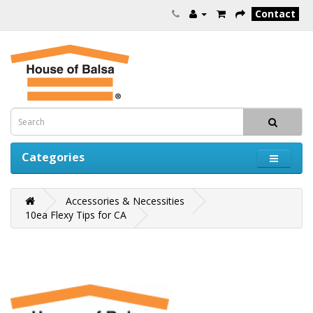
Contact
Categories
Accessories & Necessities
10ea Flexy Tips for CA