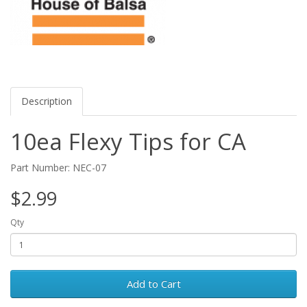
Description
10ea Flexy Tips for CA
Part Number: NEC-07
$2.99
Qty
Add to Cart