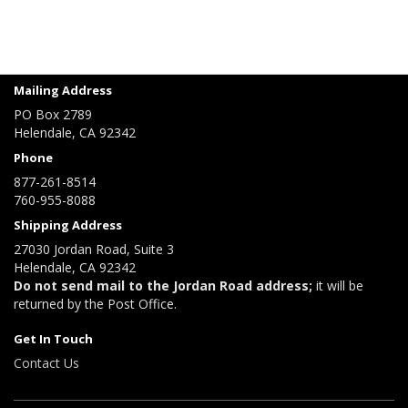
Mailing Address
PO Box 2789
Helendale, CA 92342
Phone
877-261-8514
760-955-8088
Shipping Address
27030 Jordan Road, Suite 3
Helendale, CA 92342
Do not send mail to the Jordan Road address;
it will be
returned by the Post Office.
Get In Touch
Contact Us