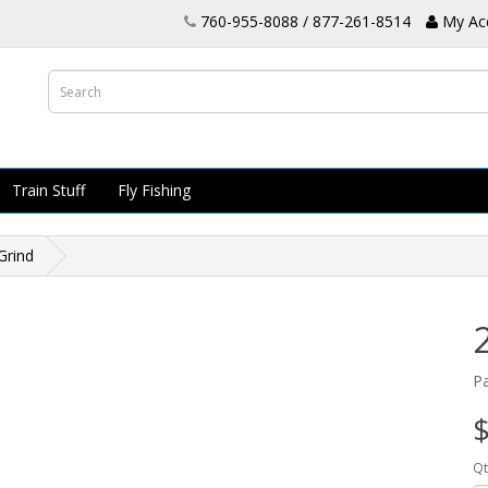
760-955-8088 / 877-261-8514
My Ac
Train Stuff
Fly Fishing
Grind
P
$
Qt