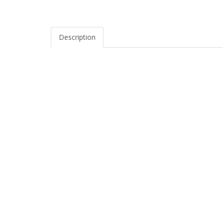
Description