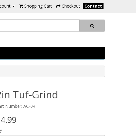
count
Shopping Cart
Checkout
Contact
2in Tuf-Grind
art Number: AC-04
4.99
y