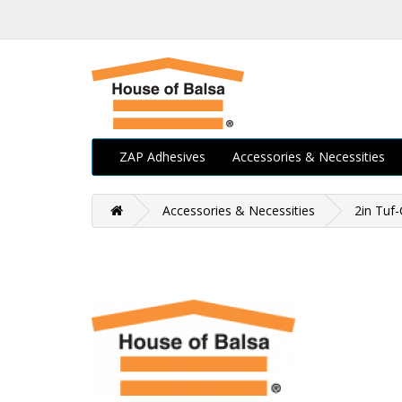
ZAP Adhesives
Accessories & Necessities
Accessories & Necessities
2in Tuf-