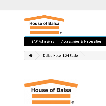
ZAP Adhesives
Accessories & Necessities
Dallas Hotel 1:24 Scale