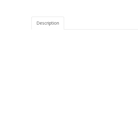
Description