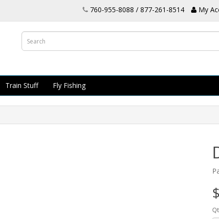
760-955-8088 / 877-261-8514
My Ac
Train Stuff
Fly Fishing
P
$
Qt