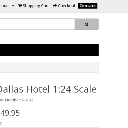
count
Shopping Cart
Checkout
Contact
Dallas Hotel 1:24 Scale
art Number: RK-02
49.95
y