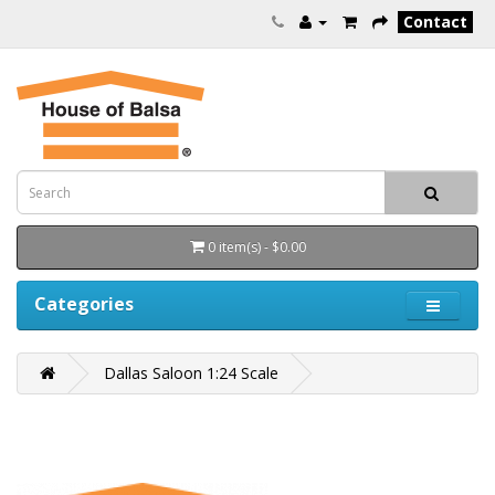
Contact
0 item(s) - $0.00
Categories
Dallas Saloon 1:24 Scale