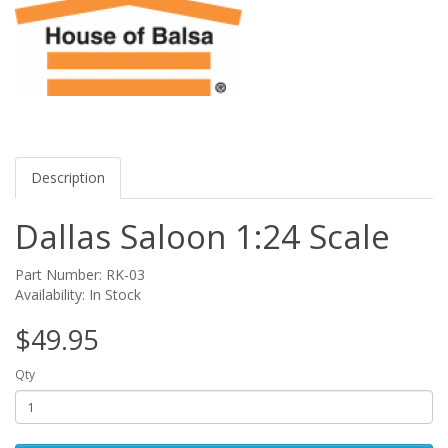
Description
Dallas Saloon 1:24 Scale
Part Number: RK-03
Availability: In Stock
$49.95
Qty