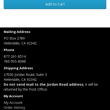
Add to Cart
Mailing Address
PO Box 2789
Helendale, CA 92342
Phone
877-261-8514
760-955-8088
Shipping Address
27030 Jordan Road, Suite 3
Helendale, CA 92342
Do not send mail to the Jordan Road address;
it will be
returned by the Post Office.
My Account
My Account
Order History