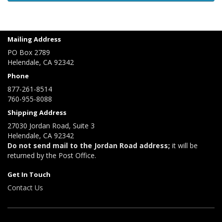
Mailing Address
PO Box 2789
Helendale, CA 92342
Phone
877-261-8514
760-955-8088
Shipping Address
27030 Jordan Road, Suite 3
Helendale, CA 92342
Do not send mail to the Jordan Road address;
it will be
returned by the Post Office.
Get In Touch
Contact Us