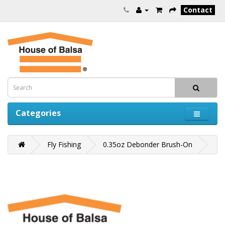
Contact
Categories
Fly Fishing
0.35oz Debonder Brush-On