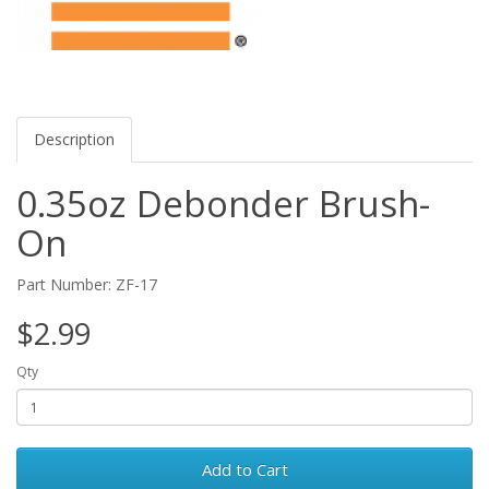
Description
0.35oz Debonder Brush-
On
Part Number: ZF-17
$2.99
Qty
Add to Cart