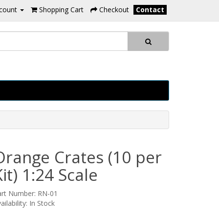
count
Shopping Cart
Checkout
Contact
Orange Crates (10 per
Kit) 1:24 Scale
art Number: RN-01
ailability: In Stock