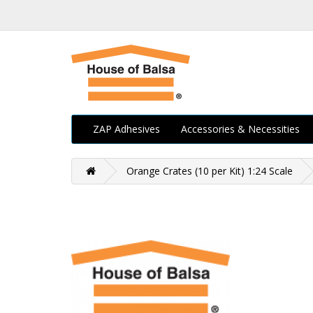
ZAP Adhesives
Accessories & Necessities
Orange Crates (10 per Kit) 1:24 Scale