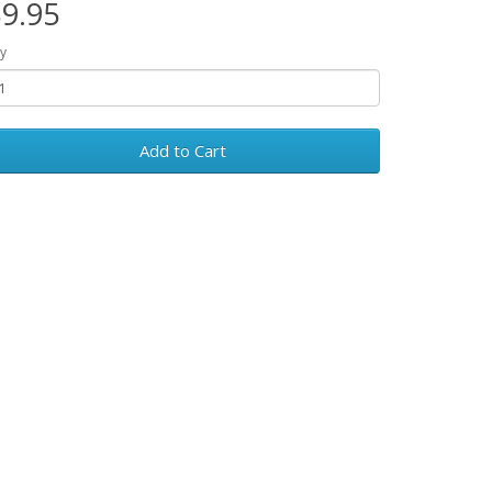
9.95
y
Add to Cart