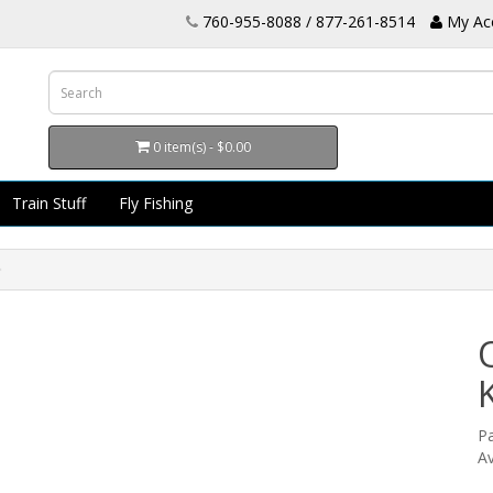
760-955-8088 / 877-261-8514
My Ac
0 item(s) - $0.00
Train Stuff
Fly Fishing
P
Av