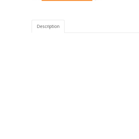
Description