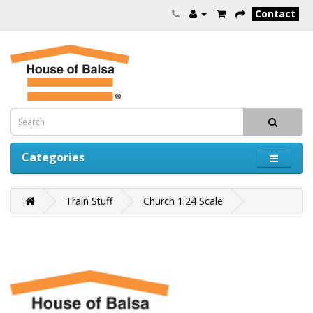
Contact
Categories
Train Stuff
Church 1:24 Scale