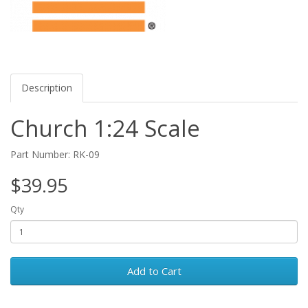
Description
Church 1:24 Scale
Part Number: RK-09
$39.95
Qty
Add to Cart