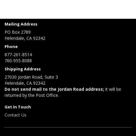
Mailing Address
PO Box 2789
Helendale, CA 92342
Phone
877-261-8514
760-955-8088
Shipping Address
27030 Jordan Road, Suite 3
Helendale, CA 92342
Do not send mail to the Jordan Road address;
it will be
returned by the Post Office.
Get In Touch
Contact Us