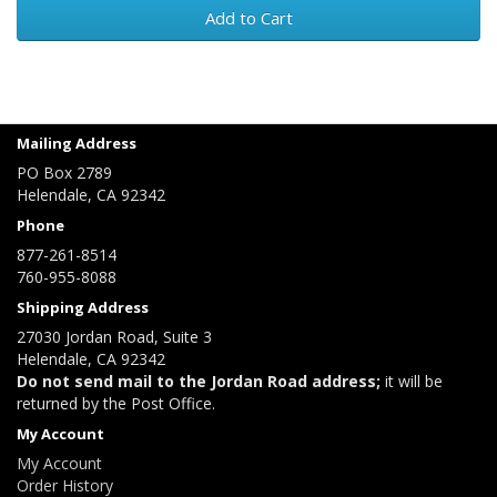
Add to Cart
Mailing Address
PO Box 2789
Helendale, CA 92342
Phone
877-261-8514
760-955-8088
Shipping Address
27030 Jordan Road, Suite 3
Helendale, CA 92342
Do not send mail to the Jordan Road address;
it will be
returned by the Post Office.
My Account
My Account
Order History