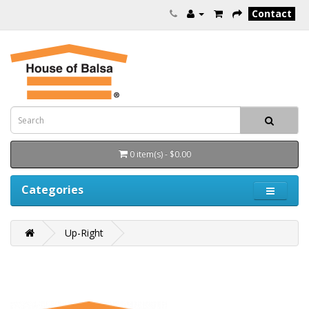
Contact
0 item(s) - $0.00
Categories
Up-Right