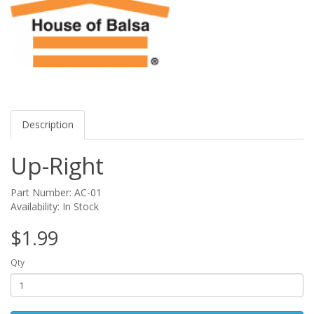
Description
Up-Right
Part Number: AC-01
Availability: In Stock
$1.99
Qty