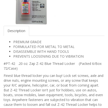
Description
PREMIUM GRADE
FORMULATED FOR METAL TO METAL
DISASSEMBLE WITH HAND TOOLS
PREVENTS LOOSENING DUE TO VIBRATION
#PT-42 .20 oz. Zap Z-42 Blue Thread Locker (Packed 6/Box
72/Case)
Finest blue thread locker you can buy! Lock set screws, axle and
drive nuts, engine mounting screws, or any screw that keeps
your R/C airplane, helicopter, car, or boat from coming apart.
But Z-42 Thread Locker isn't just for hobbies, use on autos,
boats, snow mobiles, lawn equipment, tools, bicycles, and even
toys. Anywhere fasteners are subjected to vibration that can
cause them to loosen and fall out Z-42 Thread Locker helps to