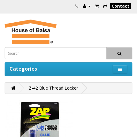
Contact
Categories
Z-42 Blue Thread Locker