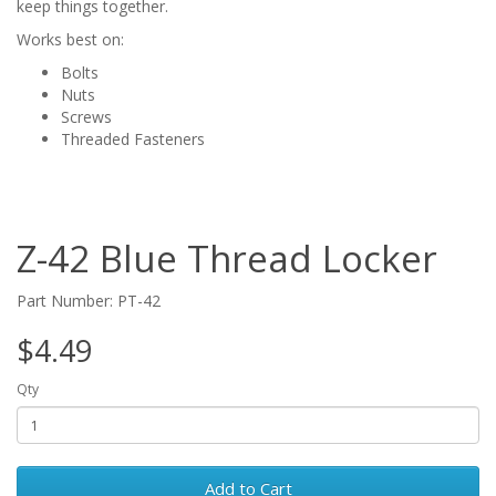
keep things together.
Works best on:
Bolts
Nuts
Screws
Threaded Fasteners
Z-42 Blue Thread Locker
Part Number: PT-42
$4.49
Qty
Add to Cart