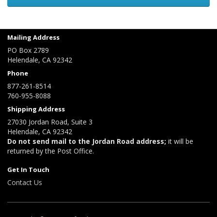
Mailing Address
PO Box 2789
Helendale, CA 92342
Phone
877-261-8514
760-955-8088
Shipping Address
27030 Jordan Road, Suite 3
Helendale, CA 92342
Do not send mail to the Jordan Road address;
it will be
returned by the Post Office.
Get In Touch
Contact Us