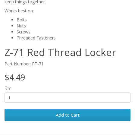
keep things together.
Works best on:
Bolts
Nuts
Screws
Threaded Fasteners
Z-71 Red Thread Locker
Part Number: PT-71
$4.49
Qty
Add to Cart