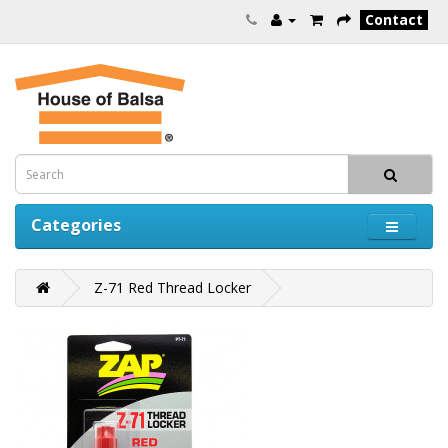
Contact
Categories
Z-71 Red Thread Locker