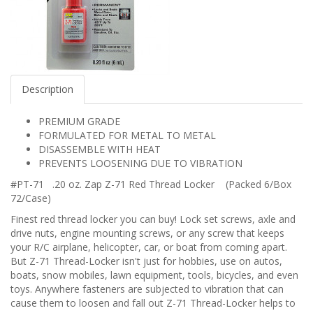
Description
PREMIUM GRADE
FORMULATED FOR METAL TO METAL
DISASSEMBLE WITH HEAT
PREVENTS LOOSENING DUE TO VIBRATION
#PT-71 .20 oz. Zap Z-71 Red Thread Locker (Packed 6/Box
72/Case)
Finest red thread locker you can buy! Lock set screws, axle and
drive nuts, engine mounting screws, or any screw that keeps
your R/C airplane, helicopter, car, or boat from coming apart.
But Z-71 Thread-Locker isn't just for hobbies, use on autos,
boats, snow mobiles, lawn equipment, tools, bicycles, and even
toys. Anywhere fasteners are subjected to vibration that can
cause them to loosen and fall out Z-71 Thread-Locker helps to