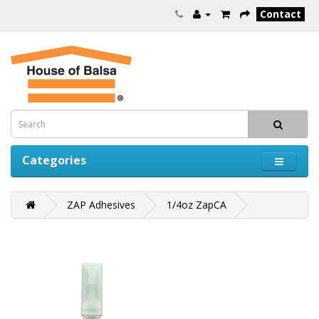
Contact
Categories
ZAP Adhesives
1/4oz ZapCA