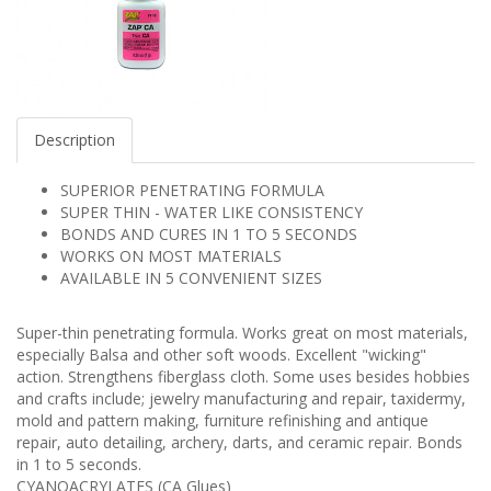
Description
​​SUPERIOR PENETRATING FORMULA
SUPER THIN - WATER LIKE CONSISTENCY
BONDS AND CURES IN 1 TO 5 SECONDS
WORKS ON MOST MATERIALS
AVAILABLE IN 5 CONVENIENT SIZES
Super-thin penetrating formula. Works great on most materials,
especially Balsa and other soft woods. Excellent "wicking"
action. Strengthens fiberglass cloth. Some uses besides hobbies
and crafts include; jewelry manufacturing and repair, taxidermy,
mold and pattern making, furniture refinishing and antique
repair, auto detailing, archery, darts, and ceramic repair. Bonds
in 1 to 5 seconds.
CYANOACRYLATES (CA Glues)