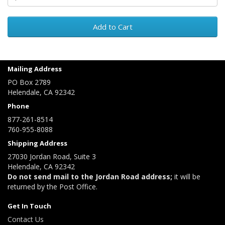
Add to Cart
Mailing Address
PO Box 2789
Helendale, CA 92342
Phone
877-261-8514
760-955-8088
Shipping Address
27030 Jordan Road, Suite 3
Helendale, CA 92342
Do not send mail to the Jordan Road address;
it will be
returned by the Post Office.
Get In Touch
Contact Us