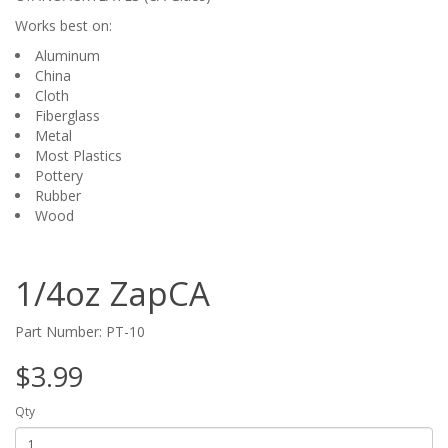
Works best on:
Aluminum
China
Cloth
Fiberglass
Metal
Most Plastics
Pottery
Rubber
Wood
1/4oz ZapCA
Part Number: PT-10
$3.99
Qty