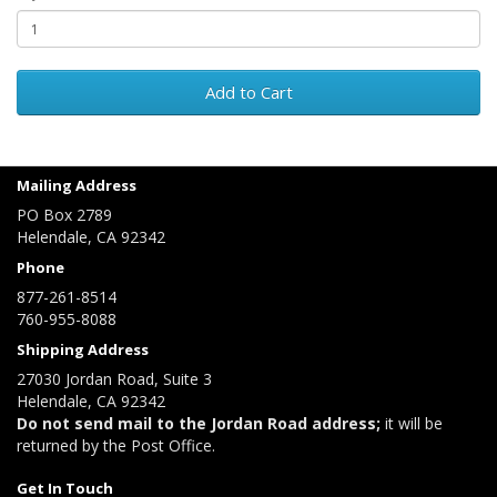
Add to Cart
Mailing Address
PO Box 2789
Helendale, CA 92342
Phone
877-261-8514
760-955-8088
Shipping Address
27030 Jordan Road, Suite 3
Helendale, CA 92342
Do not send mail to the Jordan Road address;
it will be
returned by the Post Office.
Get In Touch