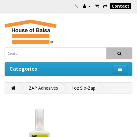
Contact
Categories
ZAP Adhesives
1oz Slo-Zap