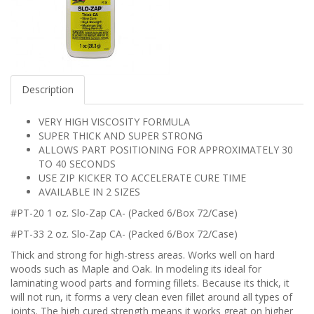
Description
VERY HIGH VISCOSITY FORMULA
SUPER THICK AND SUPER STRONG
ALLOWS PART POSITIONING FOR APPROXIMATELY 30
TO 40 SECONDS
USE ZIP KICKER TO ACCELERATE CURE TIME
AVAILABLE IN 2 SIZES
#PT-20 1 oz. Slo-Zap CA- (Packed 6/Box 72/Case)
#PT-33 2 oz. Slo-Zap CA- (Packed 6/Box 72/Case)
Thick and strong for high-stress areas. Works well on hard
woods such as Maple and Oak. In modeling its ideal for
laminating wood parts and forming fillets. Because its thick, it
will not run, it forms a very clean even fillet around all types of
joints. The high cured strength means it works great on higher