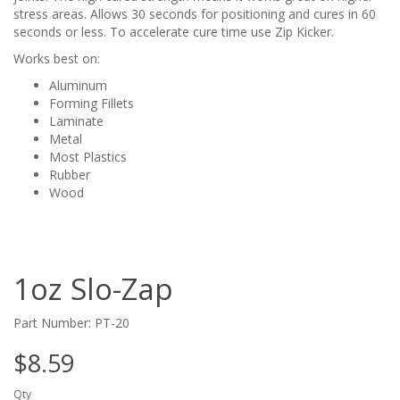
stress areas. Allows 30 seconds for positioning and cures in 60
seconds or less. To accelerate cure time use Zip Kicker.
Works best on:
Aluminum
Forming Fillets
Laminate
Metal
Most Plastics
Rubber
Wood
1oz Slo-Zap
Part Number: PT-20
$8.59
Qty