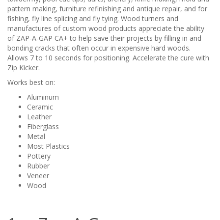
pattern making, furniture refinishing and antique repair, and for
fishing, fly line splicing and fly tying. Wood turners and
manufactures of custom wood products appreciate the ability
of ZAP-A-GAP CA+ to help save their projects by filling in and
bonding cracks that often occur in expensive hard woods.
Allows 7 to 10 seconds for positioning. Accelerate the cure with
Zip Kicker.
Works best on:
Aluminum
Ceramic
Leather
Fiberglass
Metal
Most Plastics
Pottery
Rubber
Veneer
Wood