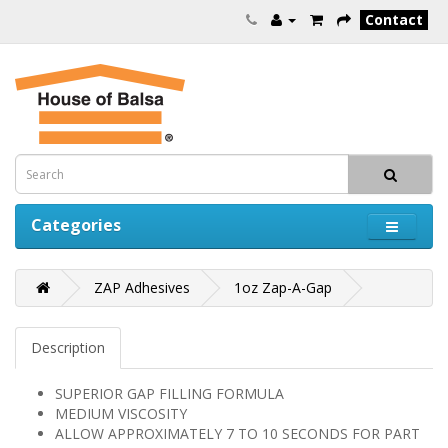
Contact
Categories
ZAP Adhesives
1oz Zap-A-Gap
Description
SUPERIOR GAP FILLING FORMULA
MEDIUM VISCOSITY
ALLOW APPROXIMATELY 7 TO 10 SECONDS FOR PART