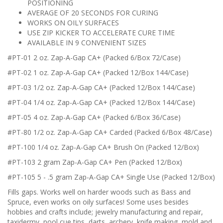
POSITIONING
AVERAGE OF 20 SECONDS FOR CURING
WORKS ON OILY SURFACES
USE ZIP KICKER TO ACCELERATE CURE TIME
AVAILABLE IN 9 CONVENIENT SIZES
#PT-01 2 oz. Zap-A-Gap CA+ (Packed 6/Box 72/Case)
#PT-02 1 oz. Zap-A-Gap CA+ (Packed 12/Box 144/Case)
#PT-03 1/2 oz. Zap-A-Gap CA+ (Packed 12/Box 144/Case)
#PT-04 1/4 oz. Zap-A-Gap CA+ (Packed 12/Box 144/Case)
#PT-05 4 oz. Zap-A-Gap CA+ (Packed 6/Box 36/Case)
#PT-80 1/2 oz. Zap-A-Gap CA+ Carded (Packed 6/Box 48/Case)
#PT-100 1/4 oz. Zap-A-Gap CA+ Brush On (Packed 12/Box)
#PT-103 2 gram Zap-A-Gap CA+ Pen (Packed 12/Box)
#PT-105 5 - .5 gram Zap-A-Gap CA+ Single Use (Packed 12/Box)
Fills gaps. Works well on harder woods such as Bass and
Spruce, even works on oily surfaces! Some uses besides
hobbies and crafts include; jewelry manufacturing and repair,
taxidermy, pool cue tips, darts, archery, knife making, mold and