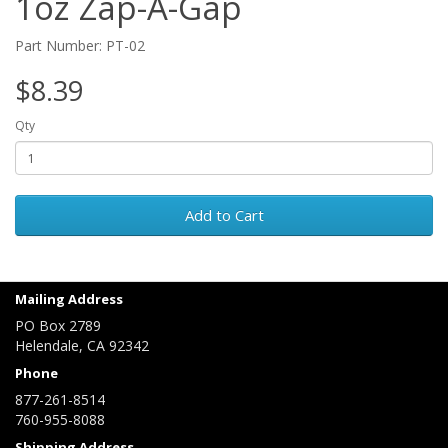
1oz Zap-A-Gap
Part Number: PT-02
$8.39
Qty
Add to Cart
Mailing Address
PO Box 2789
Helendale, CA 92342
Phone
877-261-8514
760-955-8088
Shipping Address