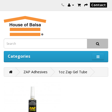
Contact
Categories
ZAP Adhesives
1oz Zap Gel Tube