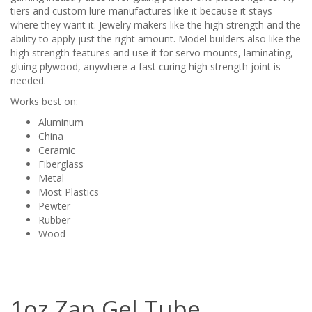
tiers and custom lure manufactures like it because it stays
where they want it. Jewelry makers like the high strength and the
ability to apply just the right amount. Model builders also like the
high strength features and use it for servo mounts, laminating,
gluing plywood, anywhere a fast curing high strength joint is
needed.
Works best on:
Aluminum
China
Ceramic
Fiberglass
Metal
Most Plastics
Pewter
Rubber
Wood
1oz Zap Gel Tube