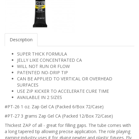
Description
SUPER THICK FORMULA
JELLY LIKE CONCENTRATED CA
WILL NOT RUN OR FLOW
PATENTED NO-DRIP TIP
CAN BE APPLIED TO VERTICAL OR OVERHEAD
SURFACES
USE ZIP KICKER TO ACCELERATE CURE TIME
AVAILABLE IN 2 SIZES
#PT-26 1 oz. Zap Gel CA (Packed 6/Box 72/Case)
#PT-27 3 grams Zap Gel CA (Packed 12/Box 72/Case)
Thickest ZAP of all - great for filling gaps. The tube comes with
a long tapered tip allowing precise application. The role playing
gaming industry uses it for gluing pewter and plastic figures. Fly