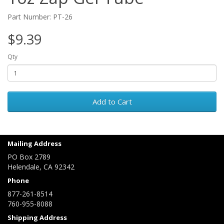
Part Number: PT-26
$9.39
Qty
Add to Cart
Mailing Address
PO Box 2789
Helendale, CA 92342
Phone
877-261-8514
760-955-8088
Shipping Address