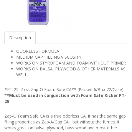
Description
ODORLESS FORMULA
MEDIUM GAP FILLING VISCOSITY
WORKS ON STYROFOAM AND FOAM WITHOUT PRIMER
WORKS ON BALSA, PLYWOOD & OTHER MATERIALS AS
WELL
#PT-25 .7 oz. Zap-O Foam Safe CA** (Packed 6/Box 72/Case)
**Must be used in conjunction with Foam Safe Kicker PT-
28
Zap-O Foam Safe CA is a true odorless CA. It has the same gap
filling properties as Zap-A-Gap CA+ but without the fumes. It
works great on balsa, plywood, bass wood and most other