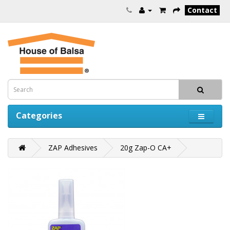
Contact
Categories
ZAP Adhesives
20g Zap-O CA+