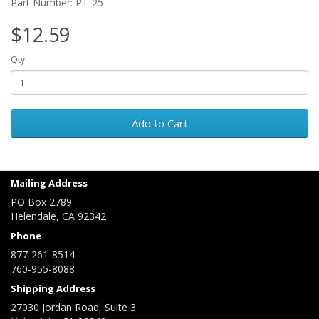
Part Number: PT-25
$12.59
Qty
Add to Cart
Mailing Address
PO Box 2789
Helendale, CA 92342
Phone
877-261-8514
760-955-8088
Shipping Address
27030 Jordan Road, Suite 3