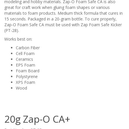
modeling and hobby materials. Zap-O Foam Safe CA is also
great for craft work when gluing foam shapes or various
materials to foam products. Medium thick formula that cures in
15 seconds. Packaged in a 20-gram bottle. To cure properly,
Zap-O Foam Safe CA must be used with Zap Foam Safe Kicker
(PT-28).
Works best on:
Carbon Fiber
Cell Foam
Ceramics
EPS Foam
Foam Board
Polystyrene
XPS Foam
Wood
20g Zap-O CA+