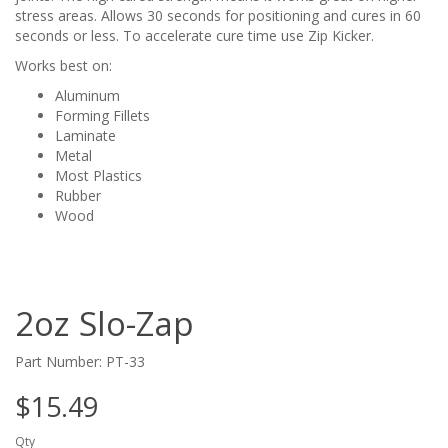
stress areas. Allows 30 seconds for positioning and cures in 60
seconds or less. To accelerate cure time use Zip Kicker.
Works best on:
Aluminum
Forming Fillets
Laminate
Metal
Most Plastics
Rubber
Wood
2oz Slo-Zap
Part Number: PT-33
$15.49
Qty