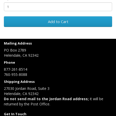
Add to Cart
Mailing Address
PO Box 2789
Helendale, CA 92342
Phone
877-261-8514
760-955-8088
Shipping Address
27030 Jordan Road, Suite 3
Helendale, CA 92342
Do not send mail to the Jordan Road address;
it will be
returned by the Post Office.
Get In Touch