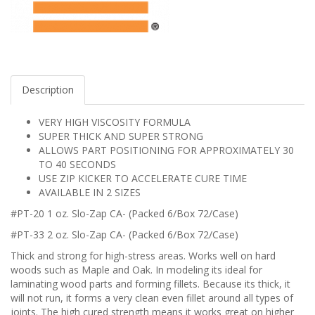
Description
VERY HIGH VISCOSITY FORMULA
SUPER THICK AND SUPER STRONG
ALLOWS PART POSITIONING FOR APPROXIMATELY 30
TO 40 SECONDS
USE ZIP KICKER TO ACCELERATE CURE TIME
AVAILABLE IN 2 SIZES
#PT-20 1 oz. Slo-Zap CA- (Packed 6/Box 72/Case)
#PT-33 2 oz. Slo-Zap CA- (Packed 6/Box 72/Case)
Thick and strong for high-stress areas. Works well on hard
woods such as Maple and Oak. In modeling its ideal for
laminating wood parts and forming fillets. Because its thick, it
will not run, it forms a very clean even fillet around all types of
joints. The high cured strength means it works great on higher