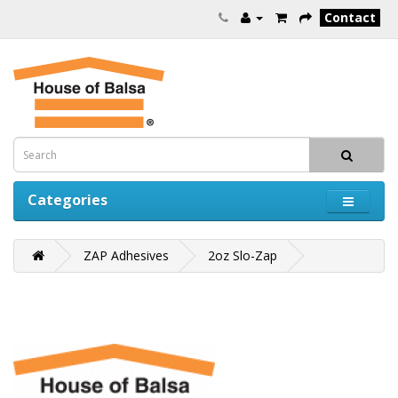
Contact
Categories
ZAP Adhesives
2oz Slo-Zap