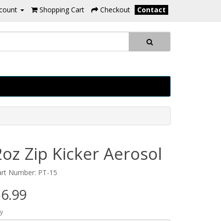
count
Shopping Cart
Checkout
Contact
2oz Zip Kicker Aerosol
art Number: PT-15
6.99
y