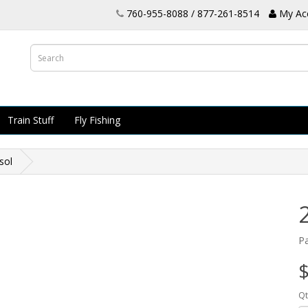
760-955-8088 / 877-261-8514
My Ac
Train Stuff
Fly Fishing
sol
P
$
Qt