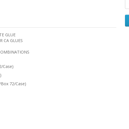
TE GLUE
R CA GLUES
COMBINATIONS
2/Case)
)
2/Box 72/Case)