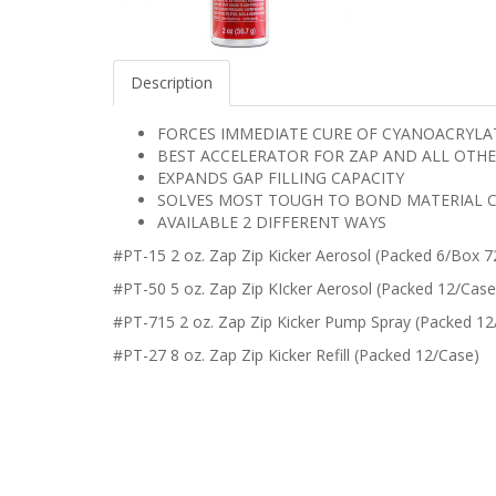
Description
FORCES IMMEDIATE CURE OF CYANOACRYLA
BEST ACCELERATOR FOR ZAP AND ALL OTHE
EXPANDS GAP FILLING CAPACITY
SOLVES MOST TOUGH TO BOND MATERIAL 
AVAILABLE 2 DIFFERENT WAYS
#PT-15 2 oz. Zap Zip Kicker Aerosol (Packed 6/Box 7
#PT-50 5 oz. Zap Zip KIcker Aerosol (Packed 12/Case
#PT-715 2 oz. Zap Zip Kicker Pump Spray (Packed 1
#PT-27 8 oz. Zap Zip Kicker Refill (Packed 12/Case)