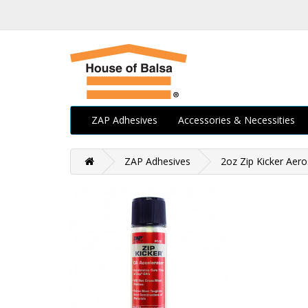
ZAP Adhesives
Accessories & Necessities
ZAP Adhesives
2oz Zip Kicker Aero