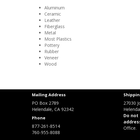
Aluminum
Ceramic
Leather
Fiberglass
Metal
Most Plastics
Pottery
Rubber
Veneer
Wood
Mailing Address
Shippin
PO Box 2789
27030 J
Helendale, CA 92342
Helenda
Do not 
Phone
addres
877-261-8514
Office.
760-955-8088