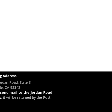
g Address
ordan Road, Suite 3
le, CA 92342
send mail to the Jordan Road
s;
it will be returned by the Post