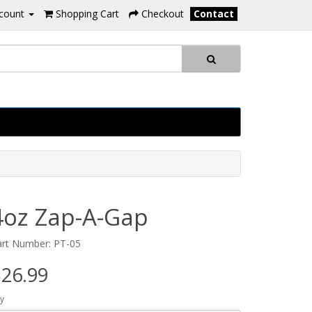
count
Shopping Cart
Checkout
Contact
4oz Zap-A-Gap
art Number: PT-05
26.99
y