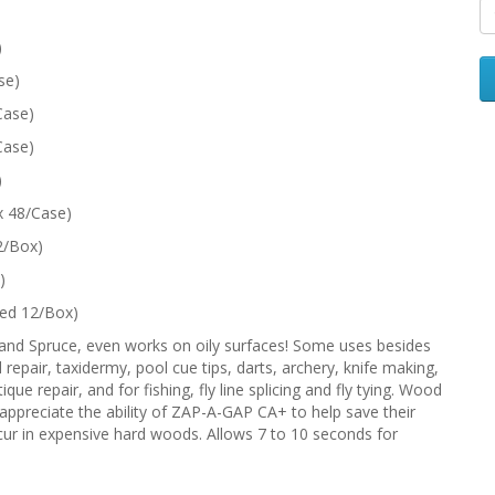
)
se)
Case)
Case)
)
x 48/Case)
2/Box)
)
ked 12/Box)
 and Spruce, even works on oily surfaces! Some uses besides
repair, taxidermy, pool cue tips, darts, archery, knife making,
ue repair, and for fishing, fly line splicing and fly tying. Wood
preciate the ability of ZAP-A-GAP CA+ to help save their
occur in expensive hard woods. Allows 7 to 10 seconds for