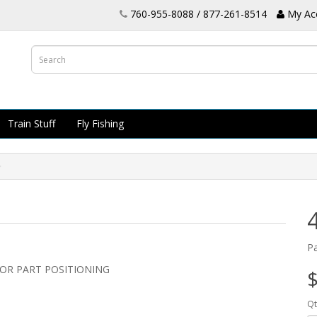
760-955-8088 / 877-261-8514
My Ac
Train Stuff
Fly Fishing
P
OR PART POSITIONING
$
Qt