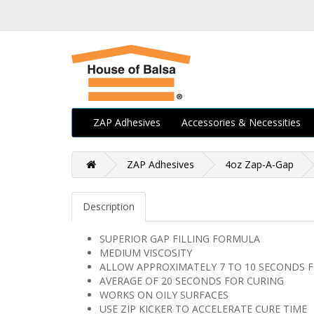
ZAP Adhesives
Accessories & Necessities
ZAP Adhesives
4oz Zap-A-Gap
Description
SUPERIOR GAP FILLING FORMULA
MEDIUM VISCOSITY
ALLOW APPROXIMATELY 7 TO 10 SECONDS F
AVERAGE OF 20 SECONDS FOR CURING
WORKS ON OILY SURFACES
USE ZIP KICKER TO ACCELERATE CURE TIME