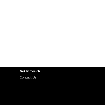
Get In Touch
Contact Us