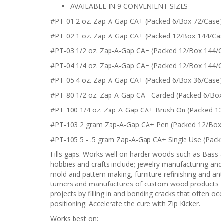
AVAILABLE IN 9 CONVENIENT SIZES
#PT-01 2 oz. Zap-A-Gap CA+ (Packed 6/Box 72/Case
#PT-02 1 oz. Zap-A-Gap CA+ (Packed 12/Box 144/Ca
#PT-03 1/2 oz. Zap-A-Gap CA+ (Packed 12/Box 144/
#PT-04 1/4 oz. Zap-A-Gap CA+ (Packed 12/Box 144/
#PT-05 4 oz. Zap-A-Gap CA+ (Packed 6/Box 36/Case
#PT-80 1/2 oz. Zap-A-Gap CA+ Carded (Packed 6/Bo
#PT-100 1/4 oz. Zap-A-Gap CA+ Brush On (Packed 1
#PT-103 2 gram Zap-A-Gap CA+ Pen (Packed 12/Box
#PT-105 5 - .5 gram Zap-A-Gap CA+ Single Use (Pac
Fills gaps. Works well on harder woods such as Bass
hobbies and crafts include; jewelry manufacturing and 
mold and pattern making, furniture refinishing and antiq
turners and manufactures of custom wood products ap
projects by filling in and bonding cracks that often 
positioning. Accelerate the cure with Zip Kicker.
Works best on: