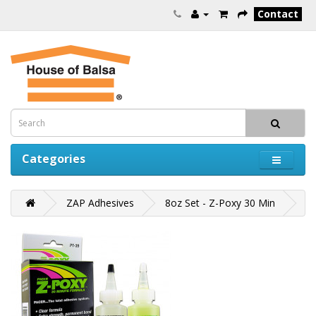
Contact
Categories
ZAP Adhesives
8oz Set - Z-Poxy 30 Min