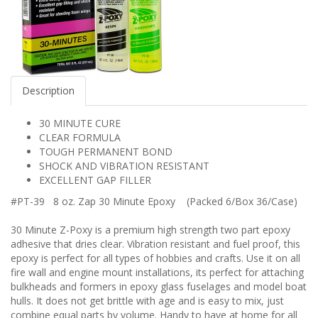
Description
30 MINUTE CURE
CLEAR FORMULA
TOUGH PERMANENT BOND
SHOCK AND VIBRATION RESISTANT
EXCELLENT GAP FILLER
#PT-39 8 oz. Zap 30 Minute Epoxy (Packed 6/Box 36/Case)
30 Minute Z-Poxy is a premium high strength two part epoxy
adhesive that dries clear. Vibration resistant and fuel proof, this
epoxy is perfect for all types of hobbies and crafts. Use it on all
fire wall and engine mount installations, its perfect for attaching
bulkheads and formers in epoxy glass fuselages and model boat
hulls. It does not get brittle with age and is easy to mix, just
combine equal parts by volume. Handy to have at home for all