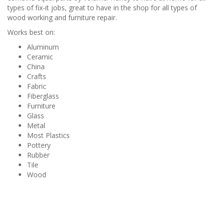
types of fix-it jobs, great to have in the shop for all types of
wood working and furniture repair.
Works best on:
Aluminum
Ceramic
China
Crafts
Fabric
Fiberglass
Furniture
Glass
Metal
Most Plastics
Pottery
Rubber
Tile
Wood