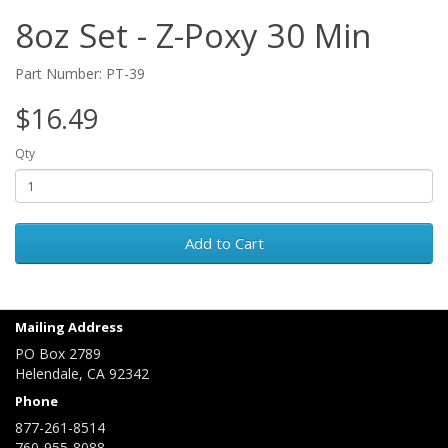
8oz Set - Z-Poxy 30 Min
Part Number: PT-39
$16.49
Qty
Add to Cart
Mailing Address
PO Box 2789
Helendale, CA 92342
Phone
877-261-8514
760-955-8088