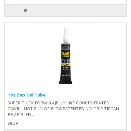
1oz Zap Gel Tube
SUPER THICK FORMULAJELLY LIKE CONCENTRATED
CAWILL NOT RUN OR FLOWPATENTED NO-DRIP TIPCAN
BE APPLIED ..
$9.39