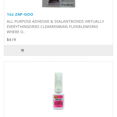
1oz ZAP-GOO
ALL PURPOSE ADHESIVE & SEALANTBONDS VIRTUALLY
EVERYTHINGDRIES CLEARREMAINS FLEXIBLEWORKS
WHERE O..
$4.19