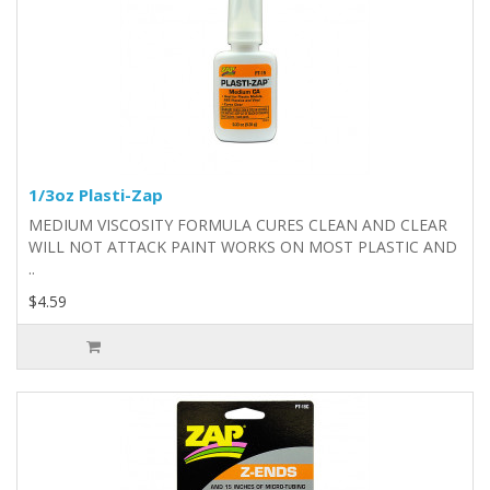
1/3oz Plasti-Zap
MEDIUM VISCOSITY FORMULA CURES CLEAN AND CLEAR
WILL NOT ATTACK PAINT WORKS ON MOST PLASTIC AND
..
$4.59