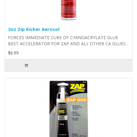
2oz Zip Kicker Aerosol
FORCES IMMEDIATE CURE OF CYANOACRYLATE GLUE
BEST ACCELERATOR FOR ZAP AND ALL OTHER CA GLUES ..
$6.99