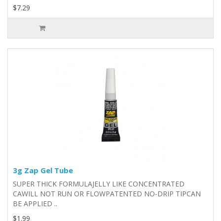
$7.29
3g Zap Gel Tube
SUPER THICK FORMULAJELLY LIKE CONCENTRATED
CAWILL NOT RUN OR FLOWPATENTED NO-DRIP TIPCAN
BE APPLIED ..
$1.99