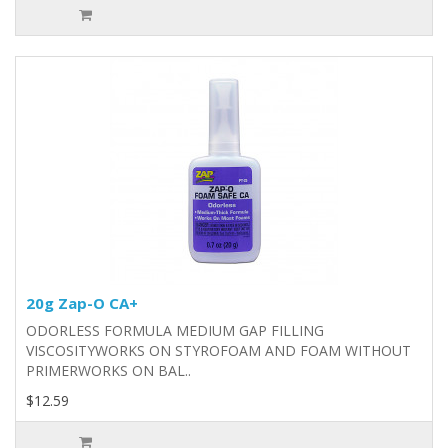
20g Zap-O CA+
ODORLESS FORMULA MEDIUM GAP FILLING
VISCOSITYWORKS ON STYROFOAM AND FOAM WITHOUT
PRIMERWORKS ON BAL..
$12.59