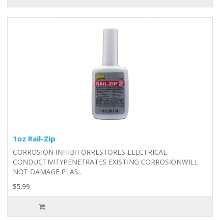
1oz Rail-Zip
CORROSION INHIBITORRESTORES ELECTRICAL
CONDUCTIVITYPENETRATES EXISTING CORROSIONWILL
NOT DAMAGE PLAS..
$5.99