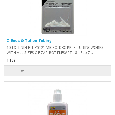
Z-Ends & Teflon Tubing
10 EXTENDER TIPS12" MICRO-DROPPER TUBINGWORKS
WITH ALL SIZES OF ZAP BOTTLES#PT-18 Zap Z-..
$4.39