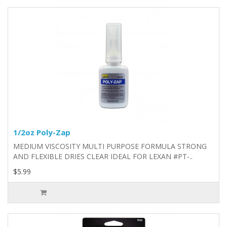
1/2oz Poly-Zap
MEDIUM VISCOSITY MULTI PURPOSE FORMULA STRONG
AND FLEXIBLE DRIES CLEAR IDEAL FOR LEXAN #PT-..
$5.99