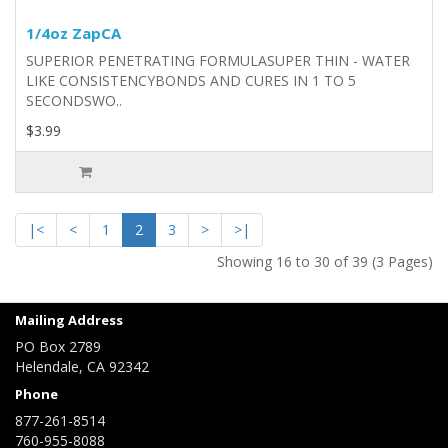
1/4oz ZapCA
​​SUPERIOR PENETRATING FORMULASUPER THIN - WATER
LIKE CONSISTENCYBONDS AND CURES IN 1 TO 5
SECONDSWO..
$3.99
|<
<
1
2
3
>
>|
Showing 16 to 30 of 39 (3 Pages)
Mailing Address
PO Box 2789
Helendale, CA 92342
Phone
877-261-8514
760-955-8088