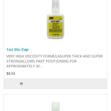
1oz Slo-Zap
VERY HIGH VISCOSITY FORMULASUPER THICK AND SUPER
STRONGALLOWS PART POSITIONING FOR
APPROXIMATELY 30 ..
$8.59