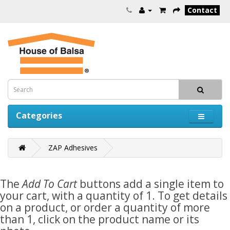
Contact
Categories
ZAP Adhesives
The
Add To Cart
buttons add a single item to
your cart, with a quantity of 1. To get details
on a product, or order a quantity of more
than 1, click on the product name or its