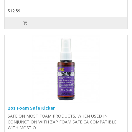
..
$12.59
2oz Foam Safe Kicker
SAFE ON MOST FOAM PRODUCTS, WHEN USED IN
CONJUNCTION WITH ZAP FOAM SAFE CA COMPATIBLE
WITH MOST O..