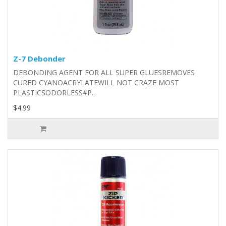
Z-7 Debonder
DEBONDING AGENT FOR ALL SUPER GLUESREMOVES
CURED CYANOACRYLATEWILL NOT CRAZE MOST
PLASTICSODORLESS#P..
$4.99