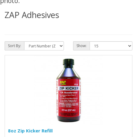
photo.
ZAP Adhesives
Sort By:
Show:
8oz Zip Kicker Refill