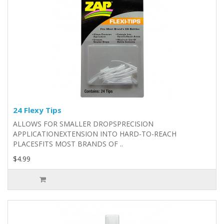
24 Flexy Tips
ALLOWS FOR SMALLER DROPSPRECISION
APPLICATIONEXTENSION INTO HARD-TO-REACH
PLACESFITS MOST BRANDS OF ..
$4.99